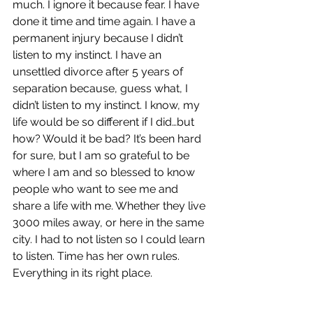
much. I ignore it because fear. I have 
done it time and time again. I have a 
permanent injury because I didn’t 
listen to my instinct. I have an 
unsettled divorce after 5 years of 
separation because, guess what, I 
didn’t listen to my instinct. I know, my 
life would be so different if I did…but 
how? Would it be bad? It’s been hard 
for sure, but I am so grateful to be 
where I am and so blessed to know 
people who want to see me and  
share a life with me. Whether they live 
3000 miles away, or here in the same 
city. I had to not listen so I could learn 
to listen. Time has her own rules. 
Everything in its right place.