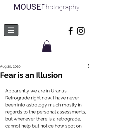
MOUSE
Photography
Aug 29, 2020
Fear is an Illusion
Apparently we are in Uranus 
Retrograde right now. I have never 
been into astrology much mostly in 
regards to the personal assessments, 
but whenever there is a retrograde, I 
cannot help but notice how spot on 