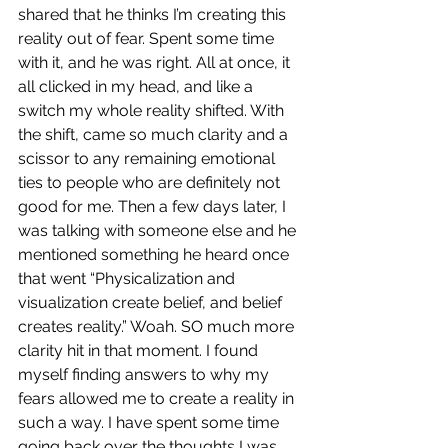
shared that he thinks I’m creating this 
reality out of fear. Spent some time 
with it, and he was right. All at once, it 
all clicked in my head, and like a 
switch my whole reality shifted. With 
the shift, came so much clarity and a 
scissor to any remaining emotional 
ties to people who are definitely not 
good for me. Then a few days later, I 
was talking with someone else and he 
mentioned something he heard once 
that went “Physicalization and 
visualization create belief, and belief 
creates reality.” Woah. SO much more 
clarity hit in that moment. I found 
myself finding answers to why my 
fears allowed me to create a reality in 
such a way. I have spent some time 
going back over the thoughts I was 