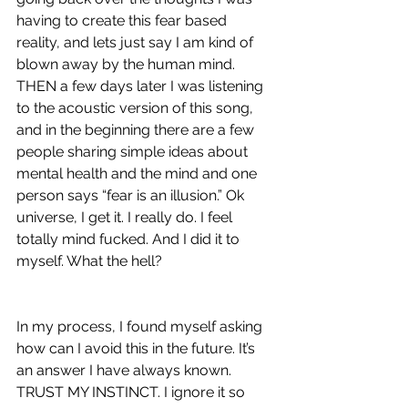
having to create this fear based 
reality, and lets just say I am kind of 
blown away by the human mind. 
THEN a few days later I was listening 
to the acoustic version of this song, 
and in the beginning there are a few 
people sharing simple ideas about 
mental health and the mind and one 
person says “fear is an illusion.” Ok 
universe, I get it. I really do. I feel 
totally mind fucked. And I did it to 
myself. What the hell? 
In my process, I found myself asking 
how can I avoid this in the future. It’s 
an answer I have always known. 
TRUST MY INSTINCT. I ignore it so 