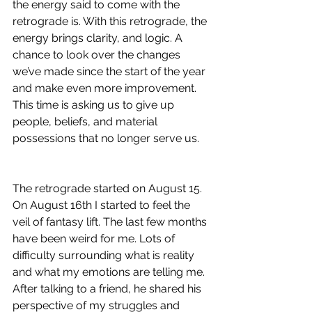
the energy said to come with the 
retrograde is. With this retrograde, the 
energy brings clarity, and logic. A 
chance to look over the changes 
we’ve made since the start of the year 
and make even more improvement. 
This time is asking us to give up 
people, beliefs, and material 
possessions that no longer serve us. 
The retrograde started on August 15. 
On August 16th I started to feel the 
veil of fantasy lift. The last few months 
have been weird for me. Lots of 
difficulty surrounding what is reality 
and what my emotions are telling me. 
After talking to a friend, he shared his 
perspective of my struggles and 