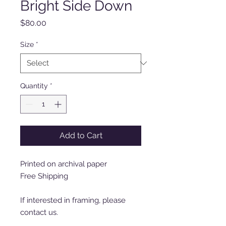
Bright Side Down
Price
$80.00
Size
*
Quantity
*
Add to Cart
Printed on archival paper
Free Shipping
If interested in framing, please
contact us.