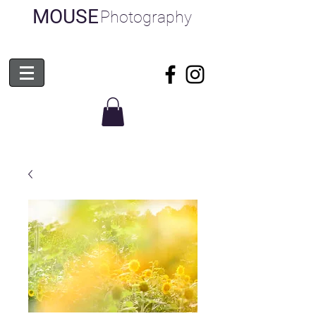
MOUSE
Photography