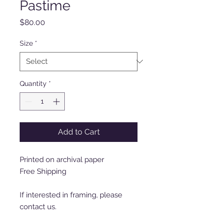
Pastime
Price
$80.00
Size
*
Quantity
*
Add to Cart
Printed on archival paper
Free Shipping
If interested in framing, please
contact us.