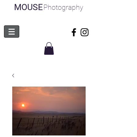
MOUSE
Photography