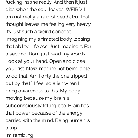
fucking insane really. And then it just 
dies when the soul leaves. WEIRD. I 
am not really afraid of death, but that 
thought leaves me feeling very heavy. 
It’s just such a weird concept. 
Imagining my animated body loosing 
that ability. Lifeless. Just imagine it. For 
a second. Don’t just read my words. 
Look at your hand. Open and close 
your fist. Now imagine not being able 
to do that. Am I only the one tripped 
out by that? I feel so alien when I 
bring awareness to this. My body 
moving because my brain is 
subconsciously telling it to. Brain has 
that power because of the energy 
carried with the mind. Being human is 
a trip.
I’m rambling.