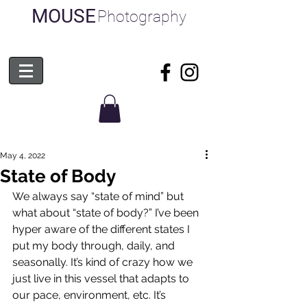
MOUSE
Photography
May 4, 2022
State of Body
We always say “state of mind” but 
what about “state of body?” I’ve been 
hyper aware of the different states I 
put my body through, daily, and 
seasonally. It’s kind of crazy how we 
just live in this vessel that adapts to 
our pace, environment, etc. It’s 