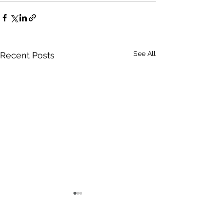
See All
Recent Posts
Certain
Words Have Me