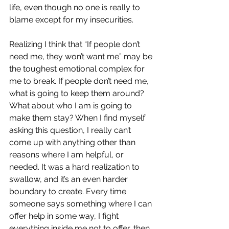
life, even though no one is really to 
blame except for my insecurities. 
Realizing I think that “If people don’t 
need me, they won’t want me” may be 
the toughest emotional complex for 
me to break. If people don’t need me, 
what is going to keep them around? 
What about who I am is going to 
make them stay? When I find myself 
asking this question, I really can’t 
come up with anything other than 
reasons where I am helpful, or 
needed. It was a hard realization to 
swallow, and it’s an even harder 
boundary to create. Every time 
someone says something where I can 
offer help in some way, I fight 
everything inside me not to offer, then 