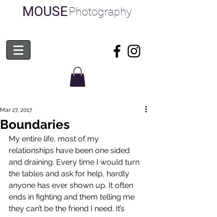
MOUSE
Photography
Mar 27, 2017
Boundaries
My entire life, most of my 
relationships have been one sided 
and draining. Every time I would turn 
the tables and ask for help, hardly 
anyone has ever shown up. It often 
ends in fighting and them telling me 
they can’t be the friend I need. It’s 