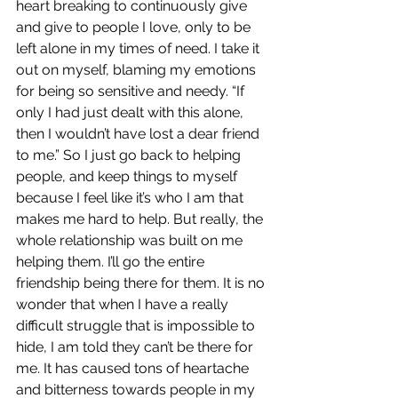
heart breaking to continuously give 
and give to people I love, only to be 
left alone in my times of need. I take it 
out on myself, blaming my emotions 
for being so sensitive and needy. “If 
only I had just dealt with this alone, 
then I wouldn’t have lost a dear friend 
to me.” So I just go back to helping 
people, and keep things to myself 
because I feel like it’s who I am that 
makes me hard to help. But really, the 
whole relationship was built on me 
helping them. I’ll go the entire 
friendship being there for them. It is no 
wonder that when I have a really 
difficult struggle that is impossible to 
hide, I am told they can’t be there for 
me. It has caused tons of heartache 
and bitterness towards people in my 