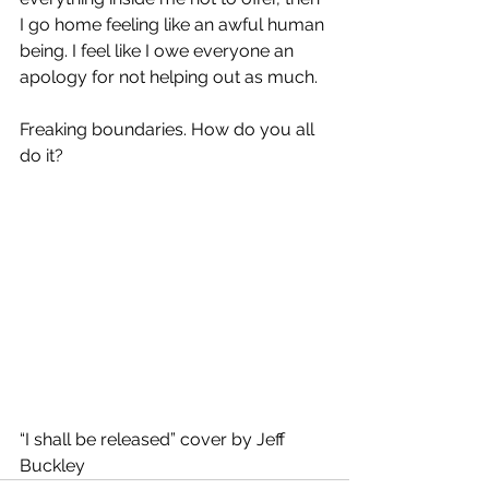
I go home feeling like an awful human 
being. I feel like I owe everyone an 
apology for not helping out as much.  
Freaking boundaries. How do you all 
do it?
“I shall be released” cover by Jeff 
Buckley