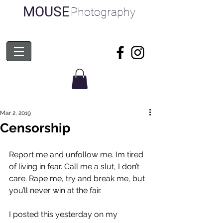
MOUSE
Photography
Mar 2, 2019
Censorship
Report me and unfollow me. Im tired 
of living in fear. Call me a slut, I don’t 
care. Rape me, try and break me, but 
you’ll never win at the fair.
I posted this yesterday on my 