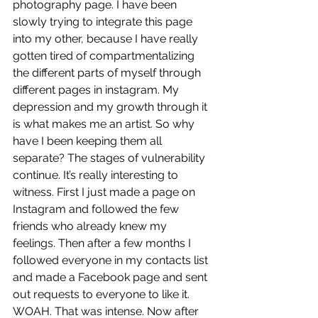
photography page. I have been 
slowly trying to integrate this page 
into my other, because I have really 
gotten tired of compartmentalizing 
the different parts of myself through 
different pages in instagram. My 
depression and my growth through it 
is what makes me an artist. So why 
have I been keeping them all 
separate? The stages of vulnerability 
continue. It’s really interesting to 
witness. First I just made a page on 
Instagram and followed the few 
friends who already knew my 
feelings. Then after a few months I 
followed everyone in my contacts list 
and made a Facebook page and sent 
out requests to everyone to like it. 
WOAH. That was intense. Now after 