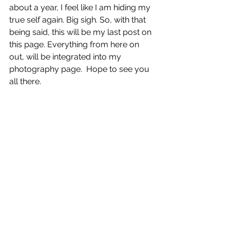
about a year, I feel like I am hiding my 
true self again. Big sigh. So, with that 
being said, this will be my last post on 
this page. Everything from here on 
out, will be integrated into my 
photography page.  Hope to see you 
all there.