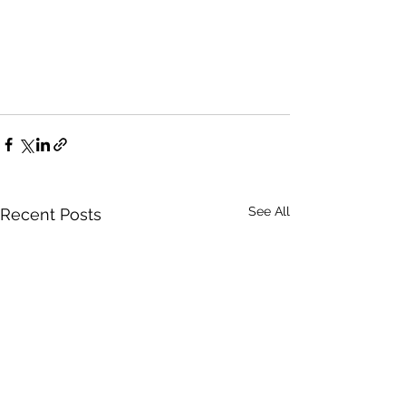
See All
Recent Posts