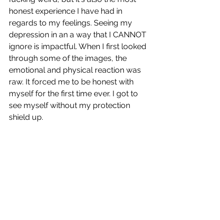
honest experience I have had in 
regards to my feelings. Seeing my 
depression in an a way that I CANNOT 
ignore is impactful. When I first looked 
through some of the images, the 
emotional and physical reaction was 
raw. It forced me to be honest with 
myself for the first time ever. I got to 
see myself without my protection 
shield up.  