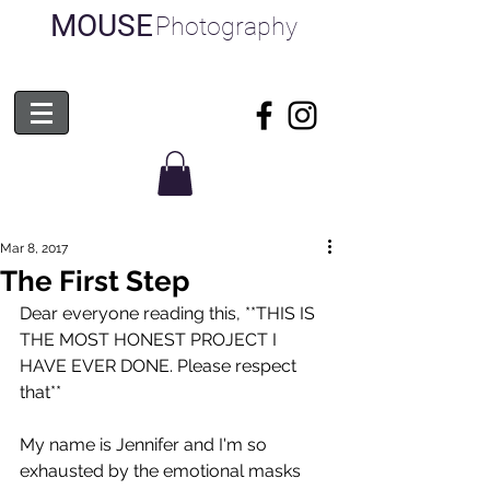
MOUSE
Photography
Mar 8, 2017
The First Step
Dear everyone reading this, **THIS IS 
THE MOST HONEST PROJECT I 
HAVE EVER DONE. Please respect 
that** 
My name is Jennifer and I'm so 
exhausted by the emotional masks 