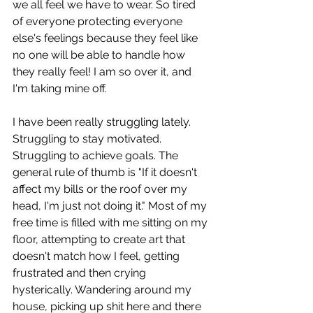
we all feel we have to wear. So tired 
of everyone protecting everyone 
else's feelings because they feel like 
no one will be able to handle how 
they really feel! I am so over it, and 
I'm taking mine off. 
I have been really struggling lately. 
Struggling to stay motivated. 
Struggling to achieve goals. The 
general rule of thumb is "If it doesn't 
affect my bills or the roof over my 
head, I'm just not doing it." Most of my 
free time is filled with me sitting on my 
floor, attempting to create art that 
doesn't match how I feel, getting 
frustrated and then crying 
hysterically. Wandering around my 
house, picking up shit here and there 