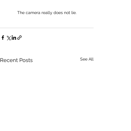
The camera really does not lie.
See All
Recent Posts