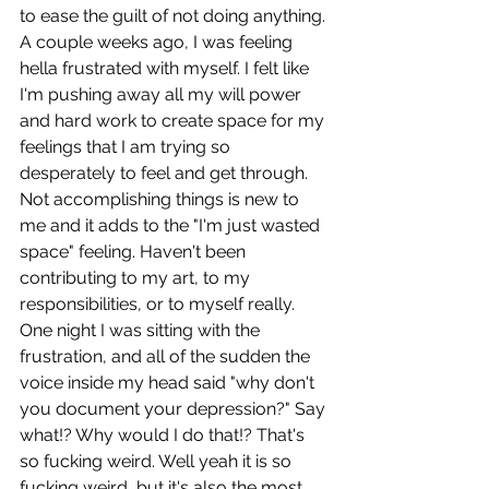
to ease the guilt of not doing anything. 
A couple weeks ago, I was feeling 
hella frustrated with myself. I felt like 
I'm pushing away all my will power 
and hard work to create space for my 
feelings that I am trying so 
desperately to feel and get through. 
Not accomplishing things is new to 
me and it adds to the "I'm just wasted 
space" feeling. Haven't been 
contributing to my art, to my 
responsibilities, or to myself really. 
One night I was sitting with the 
frustration, and all of the sudden the 
voice inside my head said "why don't 
you document your depression?" Say 
what!? Why would I do that!? That's 
so fucking weird. Well yeah it is so 
fucking weird, but it's also the most 