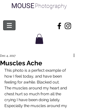
MOUSE
Photography
Dec 4, 2017
Muscles Ache
This photo is a perfect example of 
how I feel today, and have been 
feeling for awhile. Blacked out. 
The muscles around my heart and 
chest hurt so much from all the 
crying I have been doing lately. 
Especially the muscles around my 