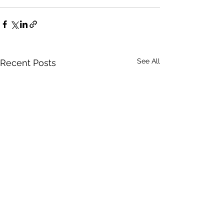
See All
Recent Posts
Certain
Words Have Me