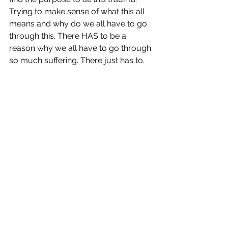
Trying to make sense of what this all 
means and why do we all have to go 
through this. There HAS to be a 
reason why we all have to go through 
so much suffering. There just has to. 