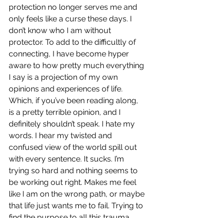
protection no longer serves me and 
only feels like a curse these days. I 
don’t know who I am without 
protector. To add to the difficultly of 
connecting, I have become hyper 
aware to how pretty much everything 
I say is a projection of my own 
opinions and experiences of life. 
Which, if you’ve been reading along, 
is a pretty terrible opinion, and I 
definitely shouldn’t speak. I hate my 
words. I hear my twisted and 
confused view of the world spill out 
with every sentence. It sucks. I’m 
trying so hard and nothing seems to 
be working out right. Makes me feel 
like I am on the wrong path, or maybe 
that life just wants me to fail. Trying to 
find the purpose to all this trauma. 