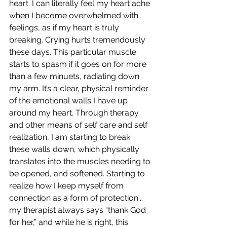
heart. I can literally feel my heart ache 
when I become overwhelmed with 
feelings, as if my heart is truly 
breaking. Crying hurts tremendously 
these days. This particular muscle 
starts to spasm if it goes on for more 
than a few minuets, radiating down 
my arm. It’s a clear, physical reminder 
of the emotional walls I have up 
around my heart. Through therapy 
and other means of self care and self 
realization, I am starting to break 
these walls down, which physically 
translates into the muscles needing to 
be opened, and softened. Starting to 
realize how I keep myself from 
connection as a form of protection... 
my therapist always says “thank God 
for her,” and while he is right, this 