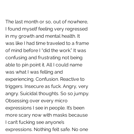
The last month or so, out of nowhere, 
I found myself feeling very regressed 
in my growth and mental health. It 
was like I had time traveled to a frame 
of mind before I “did the work.” It was 
confusing and frustrating not being 
able to pin point it. All I could name 
was what I was felling and 
experiencing. Confusion. Reactive to 
triggers. Insecure as fuck. Angry, very 
angry. Suicidal thoughts. So so jumpy. 
Obsessing over every micro 
expressions I see in people. It’s been 
more scary now with masks because 
I can’t fucking see anyone’s 
expressions. Nothing felt safe. No one 