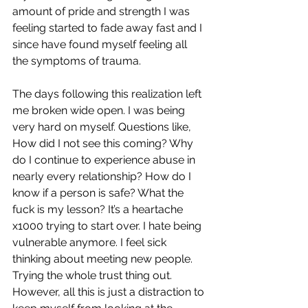
amount of pride and strength I was 
feeling started to fade away fast and I 
since have found myself feeling all 
the symptoms of trauma. 
The days following this realization left 
me broken wide open. I was being 
very hard on myself. Questions like, 
How did I not see this coming? Why 
do I continue to experience abuse in 
nearly every relationship? How do I 
know if a person is safe? What the 
fuck is my lesson? It’s a heartache 
x1000 trying to start over. I hate being 
vulnerable anymore. I feel sick 
thinking about meeting new people. 
Trying the whole trust thing out. 
However, all this is just a distraction to 