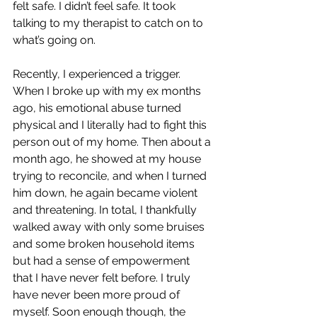
felt safe. I didn’t feel safe. It took 
talking to my therapist to catch on to 
what’s going on. 
Recently, I experienced a trigger. 
When I broke up with my ex months 
ago, his emotional abuse turned 
physical and I literally had to fight this 
person out of my home. Then about a 
month ago, he showed at my house 
trying to reconcile, and when I turned 
him down, he again became violent 
and threatening. In total, I thankfully 
walked away with only some bruises 
and some broken household items 
but had a sense of empowerment 
that I have never felt before. I truly 
have never been more proud of 
myself. Soon enough though, the 