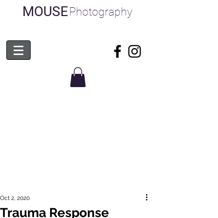
MOUSE
Photography
Oct 2, 2020
Trauma Response