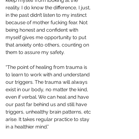
keep myself from looking at the 
reality. I do know the difference, I just, 
in the past didn’t listen to my instinct 
because of mother fucking fear. Not 
being honest and confident with 
myself gives me opportunity to put 
that anxiety onto others, counting on 
them to assure my safety.
“The point of healing from trauma is 
to learn to work with and understand 
our triggers. The trauma will always 
exist in our body, no matter the kind, 
even if verbal. We can heal and have 
our past far behind us and still have 
triggers, unhealthy brain patterns, etc 
arise. It takes regular practice to stay 
in a healthier mind.”