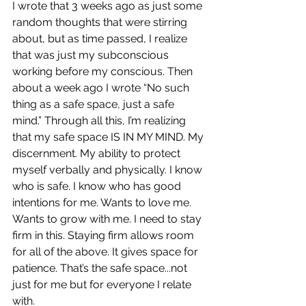
I wrote that 3 weeks ago as just some 
random thoughts that were stirring 
about, but as time passed, I realize 
that was just my subconscious 
working before my conscious. Then 
about a week ago I wrote “No such 
thing as a safe space, just a safe 
mind.” Through all this, I’m realizing 
that my safe space IS IN MY MIND. My 
discernment. My ability to protect 
myself verbally and physically. I know 
who is safe. I know who has good 
intentions for me. Wants to love me. 
Wants to grow with me. I need to stay 
firm in this. Staying firm allows room 
for all of the above. It gives space for 
patience. That’s the safe space...not 
just for me but for everyone I relate 
with. 