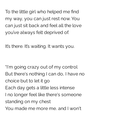
To the little girl who helped me find 
my way, you can just rest now. You 
can just sit back and feel all the love 
you’ve always felt deprived of. 
It’s there. It’s waiting. It wants you. 
“I'm going crazy out of my control
But there's nothing I can do, I have no 
choice but to let it go
Each day gets a little less intense
I no longer feel like there's someone 
standing on my chest
You made me more me, and I won't 
forget the times you helped my find 
my feet